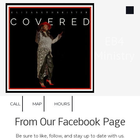
Skip to content
EB4
Ministry
CALL
MAP
HOURS
From Our Facebook Page
Be sure to like, follow, and stay up to date with us.