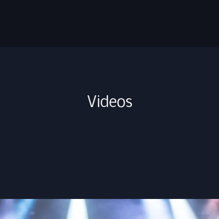
Videos