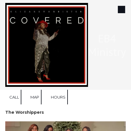
Skip to content
EB4
Ministry
CALL
MAP
HOURS
The Worshippers