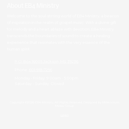
About EB4 Ministry
Welcome to the soul-stirring world of EB4 Ministry, a beacon
of inspiration in the realm of gospel music. With a divine gift
for melody and a heart ablaze with devotion, EB4 Ministry
transcends the boundaries of sound to create a healing
experience that resonates with the very essence of the
human spirit.
P.O. Box 16005 Jackson, MS 39236
Phone:
601-918-7256
Monday - Friday:
9:00am - 5:00pm
Saturday - Sunday:
Closed
Copyright ©2026 EB4 Ministry. All Rights Reserved. Designed by Millennium
Media Group
Login