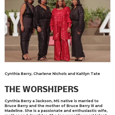
Cynthia Berry, Charlene Nichols and Kaitlyn Tate
THE WORSHIPERS
Cynthia Berry a Jackson, MS native is married to
Bruce Berry and the mother of Bruce Berry III and
Madeline. She is a passionate and enthusiastic wife,