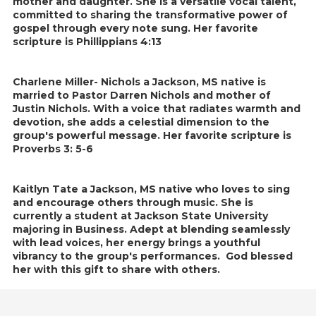
mother and daughter. She is a versatile vocal talent,
committed to sharing the transformative power of
gospel through every note sung. Her favorite
scripture is Phillippians 4:13
Charlene Miller- Nichols a Jackson, MS native is
married to Pastor Darren Nichols and mother of
Justin Nichols. With a voice that radiates warmth and
devotion, she adds a celestial dimension to the
group's powerful message. Her favorite scripture is
Proverbs 3: 5-6
Kaitlyn Tate a Jackson, MS native who loves to sing
and encourage others through music. She is
currently a student at Jackson State University
majoring in Business. Adept at blending seamlessly
with lead voices, her energy brings a youthful
vibrancy to the group's performances. God blessed
her with this gift to share with others.